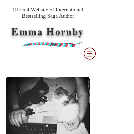
Official Website of International
Bestselling Saga Author
E
H
mma
ornby