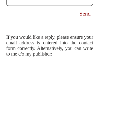
Send
If you would like a reply, please ensure your
email address is entered into the contact
form correctly. Alternatively, you can write
to me c/o my publisher:
Author Emma Hornby
Transworld Publishers
Penguin Random House UK
One Embassy Gardens
8 Viaduct Gardens
London
SW11 7BW.
For professional enquiries, please
contact
my agent
.
ook forward to hearing from you!
I l