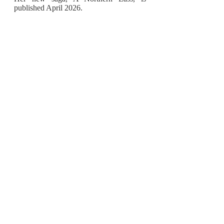
published April 2026.
Discover more by following Emma on
Facebook and X/Twitter.