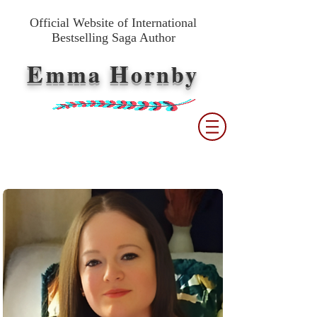
Official Website of International
Bestselling Saga Author
E
H
mma
ornby