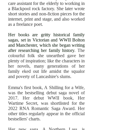
care assistant for the elderly to working in
a Blackpool rock factory. She later wrote
short stories and non-fiction pieces for the
internet, print and stage, and also worked
as a freelance poet.
Her books are gritty historical family
sagas, set in Victorian and WWII Bolton
and Manchester, which she began writing
after researching her family history
. The
colourful folk she unearthed gave her
plenty of inspiration; like the characters in
her novels, many generations of her
family eked out life amidst the squalor
and poverty of Lancashire's slums.
Emma's first book, A Shilling for a Wife,
was the bestselling debut saga novel of
2017. Her debut WWII book, Her
Wartime Secret, was shortlisted for the
2022 RNA Romantic Saga Award. Her
other titles regularly appear in the official
bestsellers' charts.
Her new saga, A Northern Lass, is