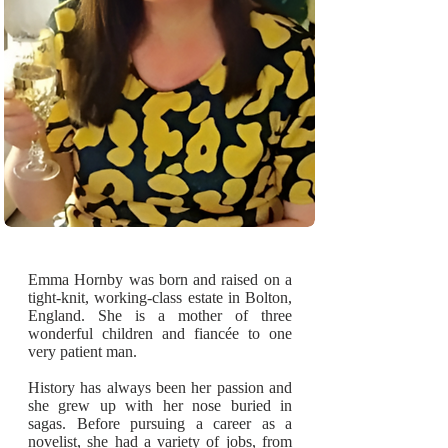
Emma Hornby was born and raised on a
tight-knit, working-class estate in Bolton,
England. She is a mother of three
wonderful children and fiancée to one
very patient man.
History has always been her passion and
she grew up with her nose buried in
sagas. Before pursuing a career as a
novelist, she had a variety of jobs, from